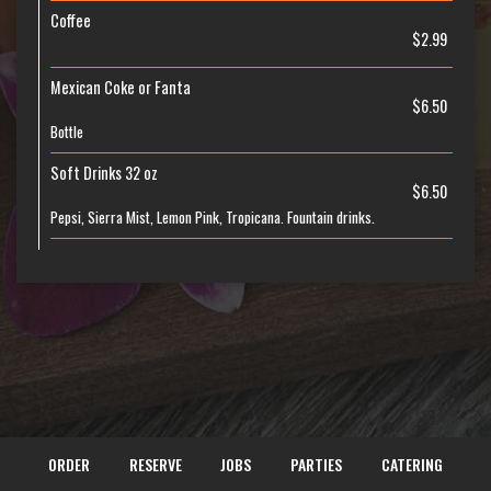
Coffee
$2.99
Mexican Coke or Fanta
$6.50
Bottle
Soft Drinks 32 oz
$6.50
Pepsi, Sierra Mist, Lemon Pink, Tropicana. Fountain drinks.
ORDER
RESERVE
JOBS
PARTIES
CATERING