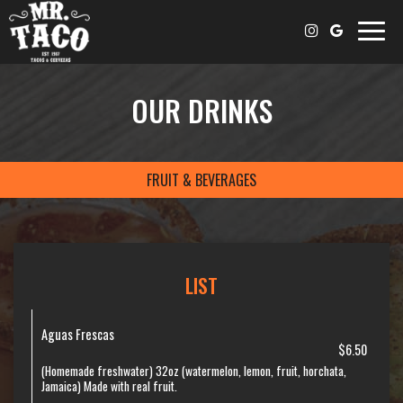
Toggle
naviga
OUR DRINKS
FRUIT & BEVERAGES
LIST
Aguas Frescas
$6.50
(Homemade freshwater) 32oz (watermelon, lemon, fruit, horchata,
Jamaica) Made with real fruit.